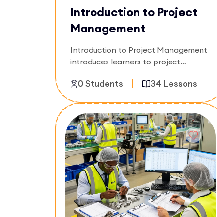
Introduction to Project
Management
Introduction to Project Management
introduces learners to project
planning, execution, scheduling,
0 Students
34 Lessons
budgeting, and resource
coordination. The course focuses on
managing projects effectively from
Enroll Now
initiation to completion in real-world
environments.