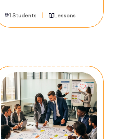
1 Students
Lessons
Enroll Now