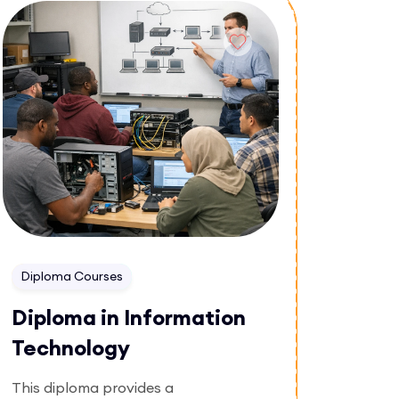
Enroll Now
effective messaging in business
environments.
Diploma Courses
Diploma in Information
Technology
This diploma provides a