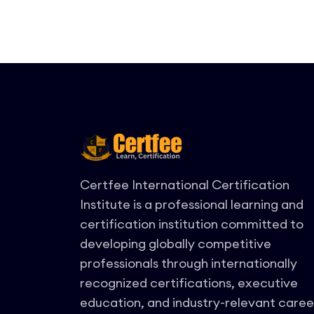
Certfee International Certification
Institute is a professional learning and
certification institution committed to
developing globally competitive
professionals through internationally
recognized certifications, executive
education, and industry-relevant caree