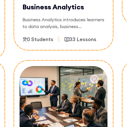
Business Analytics
Business Analytics introduces learners
to data analysis, business
intelligence, and decision-making
0 Students
33 Lessons
using data-driven insights. The course
focuses on interpreting data,
generating reports, and supporting
Enroll Now
strategic business decisions.