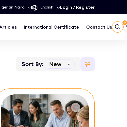
|
Login
/
Register
0
Articles
International Certificate
Contact Us
Sort By: