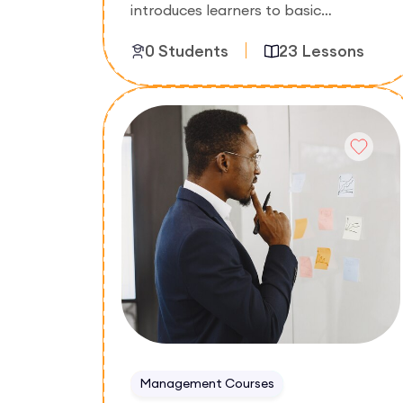
introduces learners to basic
accounting principles, financial
0 Students
23 Lessons
statements, bookkeeping, and record
keeping. The course focuses on
understanding business finances and
Enroll Now
preparing accurate financial reports.
Management Courses