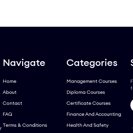
Navigate
Categories
Home
Management Courses
F
f
About
Diploma Courses
Contact
Certificate Courses
FAQ
Finance And Accounting
Terms & Conditions
Health And Safety
r