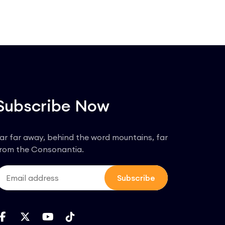
Subscribe Now
ar far away, behind the word mountains, far
rom the Consonantia.
Subscribe