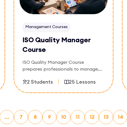
Management Courses
ISO Quality Manager
Course
ISO Quality Manager Course
prepares professionals to manage,
maintain, and improve quality
2 Students
25 Lessons
management systems within
organizations. Participants will
develop skills in quality planning,
Enroll Now
compliance management, process
improvement, performance
...
7
monitoring, and continual
8
9
10
11
12
13
14
improvement practices.