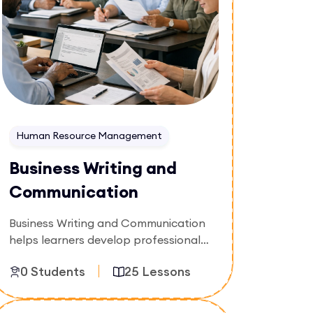
Human Resource Management
Business Writing and
Communication
Business Writing and Communication
helps learners develop professional
writing skills for emails, reports,
0 Students
25 Lessons
proposals, and workplace
communication. The course focuses
on clarity, structure, tone, and