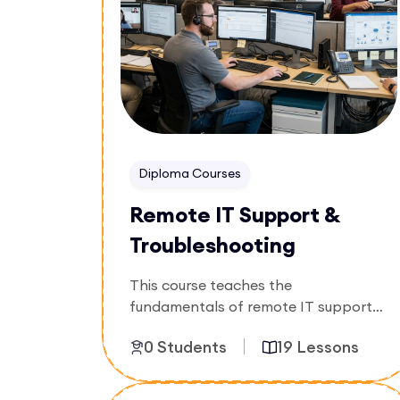
Diploma Courses
Remote IT Support &
Troubleshooting
This course teaches the
fundamentals of remote IT support
and troubleshooting, including
0 Students
19 Lessons
problem diagnosis, customer
assistance, system maintenance, and
technical support best practices.