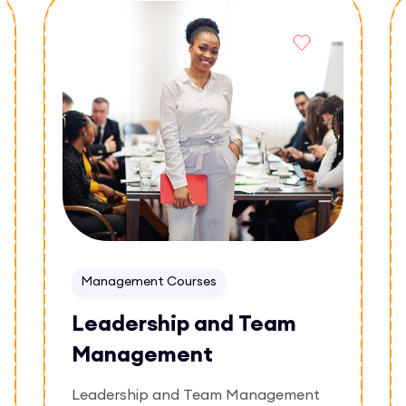
Enroll Now
successful online businesses and
understanding the fundamentals of
digital trade.
Management Courses
Leadership and Team
Management
Leadership and Team Management