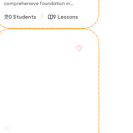
comprehensive foundation in
information technology, covering
0 Students
9 Lessons
computer systems, networking,
software fundamentals, databases,
and IT support skills.
Enroll Now