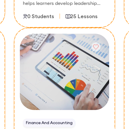
helps learners develop leadership
skills, team coordination abilities, and
0 Students
25 Lessons
effective management techniques.
The course focuses on motivating
teams, improving productivity, and
Enroll Now
managing people in professional
environments.
Finance And Accounting