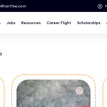
o@certfee.com
s
Jobs
Resources
Career Flight
Scholarships
3