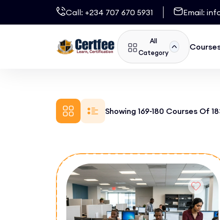
Call:
+234 707 670 5931
Email:
inf
All
Course
Category
Showing 169-180 Courses Of 18