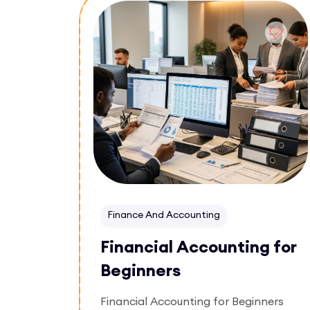
Enroll Now
Finance And Accounting
Financial Accounting for
Beginners
Financial Accounting for Beginners