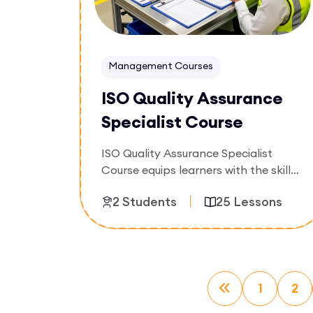
Management Courses
ISO Quality Assurance
Specialist Course
ISO Quality Assurance Specialist
Course equips learners with the skills
to monitor quality processes, verify
2 Students
25 Lessons
compliance, identify nonconformities,
and support continuous improvement
initiatives. Participants will gain
Enroll Now
practical knowledge of quality
assurance techniques and ISO-based
quality management practices.
1
2