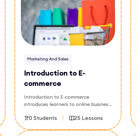
Marketing And Sales
Introduction to E-
commerce
Introduction to E-commerce
introduces learners to online business
models, digital storefronts, product
0 Students
25 Lessons
listing, payment systems, and
customer management. The course
focuses on building and managing