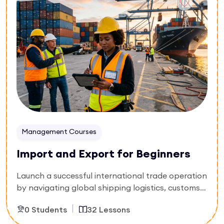
management system (QMS). You will master
sterile processing standards, trace material
supply chains, isolate non-conformances, and
design proactive corrective actions. Secure the
expertise to pass international audits and launch
compliant products globally.
Management Courses
Import and Export for Beginners
Launch a successful international trade operation
by navigating global shipping logistics, customs
compliance, and cross-border documentation.
0 Students
32 Lessons
Designed for aspiring trade entrepreneurs, supply
chain coordinators, and freight forwarding