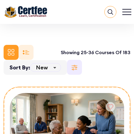
Showing 25-36 Courses Of 183
Sort By: