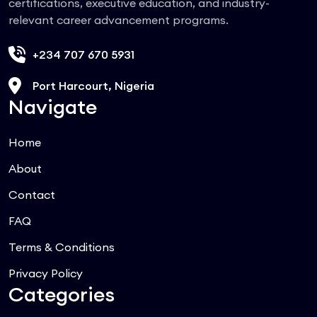
certifications, executive education, and industry-
relevant career advancement programs.
+234 707 670 5931
Port Harcourt, Nigeria
Navigate
Home
About
Contact
FAQ
Terms & Conditions
Privacy Policy
Categories