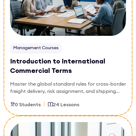
and build profitable partner alliances.
Management Courses
Introduction to International
Commercial Terms
Master the global standard rules for cross-border
freight delivery, risk assignment, and shipping
cost distribution. Specially built for freight
0 Students
24 Lessons
forwarders, import-export clerks, customs
brokers, and procurement assistants, this 24-
lesson foundational curriculum breaks down
Enroll Now
current international trade protocols. You will
master standard freight abbreviations, identify