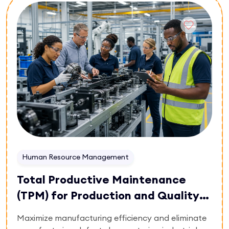
Enroll Now
master multi-stage symptom tracking,
pharmacological vs. non-pharmacological
interventions, and crisis de-escalation. Gain the
leadership framework needed to design
comprehensive care plans, ensure regulatory
compliance, and supervise specialized care
teams.
Human Resource Management
Total Productive Maintenance
(TPM) for Production and Quality
Systems
Maximize manufacturing efficiency and eliminate