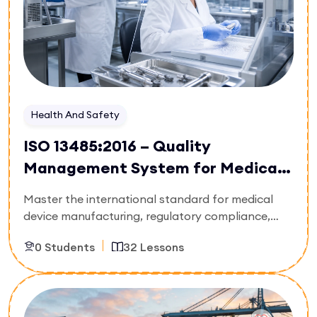
and confidently steer corporate decision-making
under uncertainty.
Health And Safety
ISO 13485:2016 – Quality
Management System for Medical
Devices
Master the international standard for medical
device manufacturing, regulatory compliance,
and life-cycle risk management. Built strictly for
0 Students
32 Lessons
biomedical engineers, regulatory affairs
managers, medical production supervisors, and
quality auditors, this 32-lesson technical pathway
Enroll Now
details how to deploy a bulletproof quality