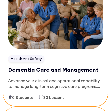
environments, and handle challenging behavioral
symptoms with dignity. Walk away with the skills
to lower patient distress and meet modern clinical
care standards.
Health And Safety
Dementia Care and Management
Advance your clinical and operational capability
to manage long-term cognitive care programs.
Built specifically for nursing supervisors, care
0 Students
30 Lessons
home managers, and senior clinical assistants,
this 30-lesson playbook moves beyond basic
awareness into structural management. You will