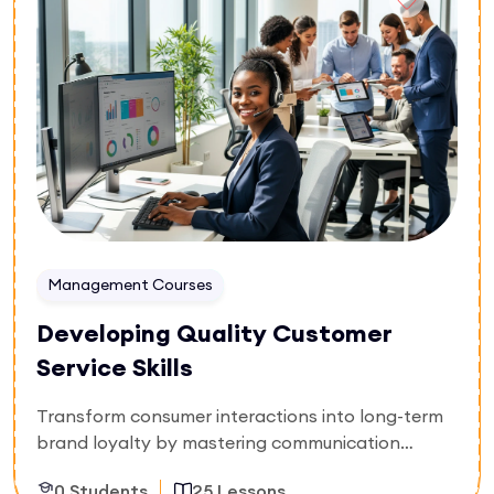
exact points of cargo risk transfer, and clarify
shipping liability profiles. Secure the operational
framework needed to eliminate costly maritime
misunderstandings and expedite customs
clearance workflows.
Management Courses
Developing Quality Customer
Service Skills
Transform consumer interactions into long-term
brand loyalty by mastering communication
mechanics and conflict resolution. Built
0 Students
25 Lessons