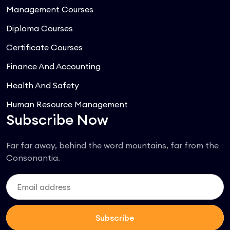
Management Courses
Diploma Courses
Certificate Courses
Finance And Accounting
Health And Safety
Human Resource Management
Subscribe Now
Far far away, behind the word mountains, far from the
Consonantia.
Subscribe