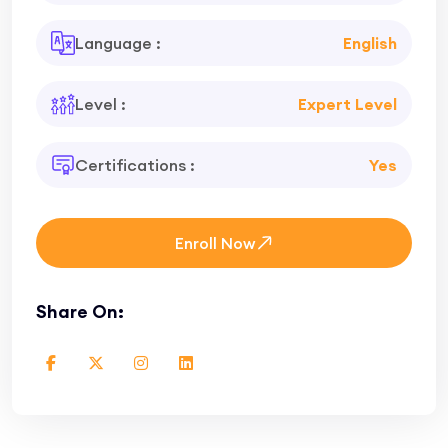
Language :
English
Level :
Expert Level
Certifications :
Yes
Enroll Now
Share On: