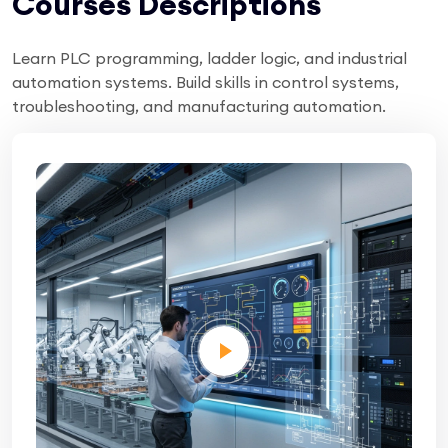
Courses Descriptions
Learn PLC programming, ladder logic, and industrial
automation systems. Build skills in control systems,
troubleshooting, and manufacturing automation.