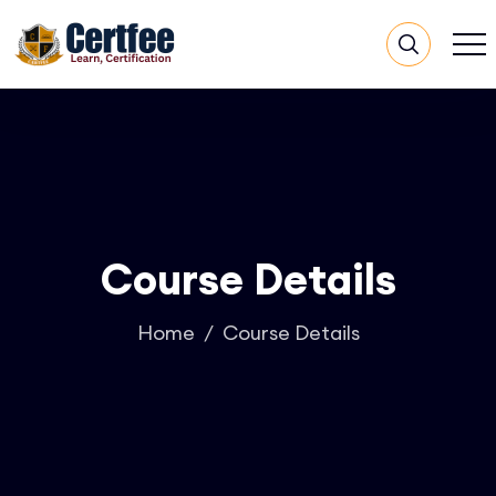
Course Details
Home
Course Details