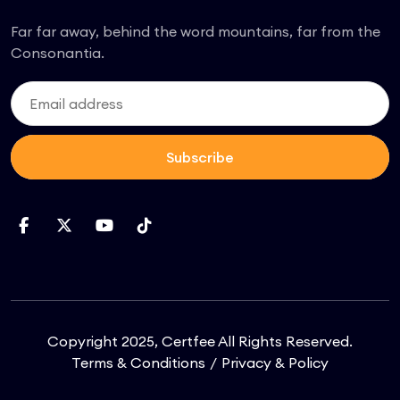
Far far away, behind the word mountains, far from the
Consonantia.
Subscribe
Copyright 2025, Certfee All Rights Reserved.
Terms & Conditions
Privacy & Policy