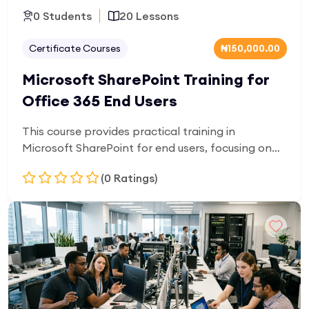
0 Students
20 Lessons
Certificate Courses
₦150,000.00
Microsoft SharePoint Training for
Office 365 End Users
This course provides practical training in
Microsoft SharePoint for end users, focusing on
document management, team collaboration, and
(0 Ratings)
cloud-based workflows. Learners will gain skills in
sharing files, organizing content, and working
efficiently in a digital workplace environment.
Add to Cart