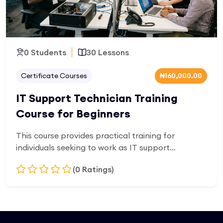
0 Students
30 Lessons
Certificate Courses
₦160,000.00
IT Support Technician Training
Course for Beginners
This course provides practical training for
individuals seeking to work as IT support
technicians. Learners will develop skills in
(0 Ratings)
troubleshooting hardware and software issues,
network support, system installation, and user
assistance. It is designed for beginners entering
Add to Cart
the IT support field, focusing on real-world
helpdesk and technical support responsibilities.