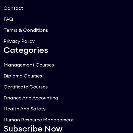
Contact
FAQ
Terms & Conditions
Privacy Policy
Categories
Management Courses
Diploma Courses
Certificate Courses
Finance And Accounting
Health And Safety
Human Resource Management
Subscribe Now