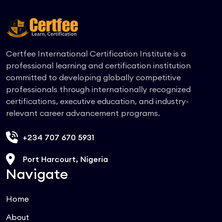
Certfee International Certification Institute is a
professional learning and certification institution
committed to developing globally competitive
professionals through internationally recognized
certifications, executive education, and industry-
relevant career advancement programs.
+234 707 670 5931
Port Harcourt, Nigeria
Navigate
Home
About