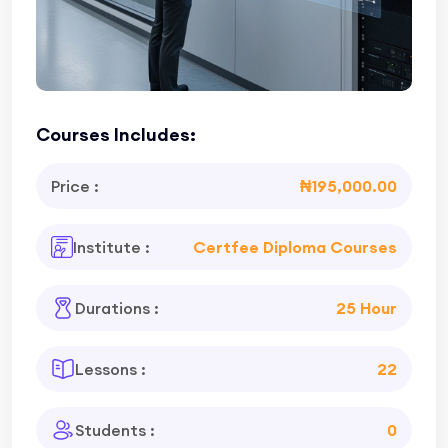
Courses Includes:
Price :
₦195,000.00
Institute :
Certfee Diploma Courses
Durations :
25 Hour
Lessons :
22
Students :
0