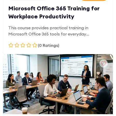
Microsoft Office 365 Training for
Workplace Productivity
This course provides practical training in
Microsoft Office 365 tools for everyday
workplace productivity. Learners will gain skills in
(0 Ratings)
Word, Excel, Outlook, and cloud-based
collaboration tools. It is designed for beginners
and office users who want to improve efficiency in
Add to Cart
document creation, data handling, email
management, and digital communication.