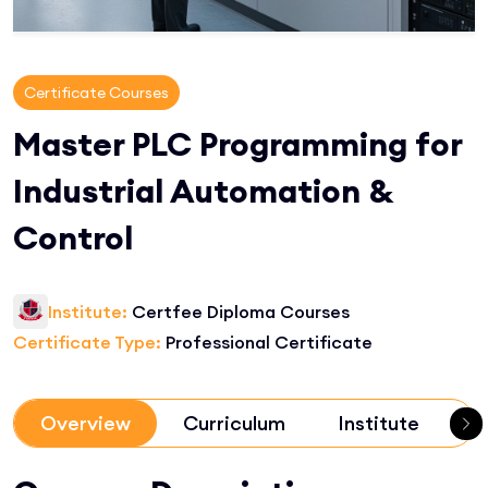
Certificate Courses
Master PLC Programming for
Industrial Automation &
Control
Institute:
Certfee Diploma Courses
Certificate Type:
Professional Certificate
Overview
Curriculum
Institute
R