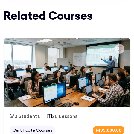
Related Courses
0 Students
20 Lessons
Certificate Courses
₦135,000.00