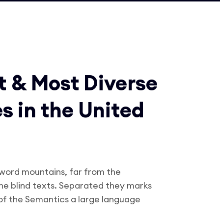
t & Most Diverse
es in the United
 word mountains, far from the
the blind texts. Separated they marks
 of the Semantics a large language