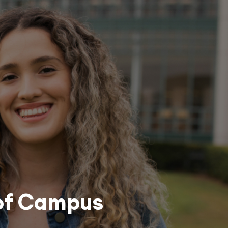
 of Campus