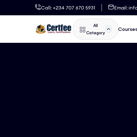
Call:
+234 707 670 5931
Email:
inf
All
Course
Category