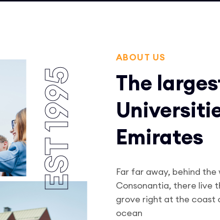
ABOUT US
EST 1995
The larges
Universiti
Emirates
Far far away, behind the
Consonantia, there live 
grove right at the coast
ocean