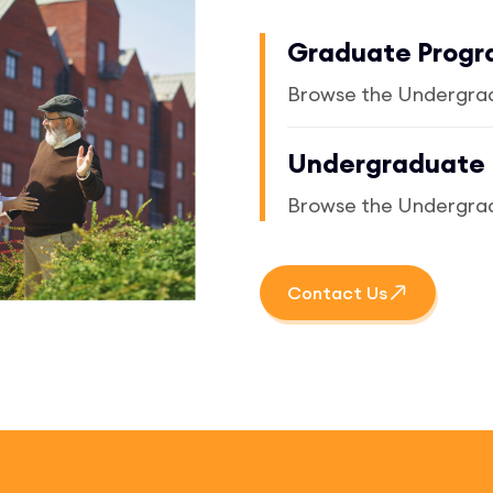
Graduate Prog
Browse the Undergra
Undergraduate
Browse the Undergra
Contact Us