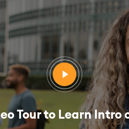
deo Tour to Learn Intro