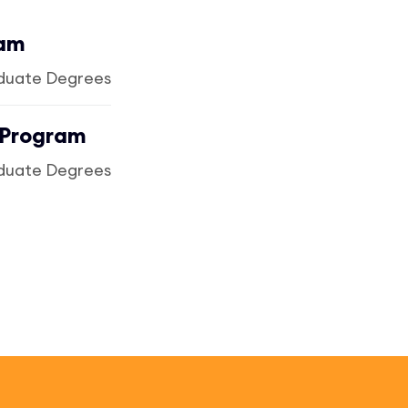
ram
duate Degrees
 Program
duate Degrees