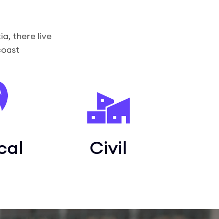
a, there live
coast
cal
Civil