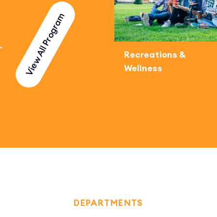
View All Program
Recreations &
Wellness
DEPARTMENTS