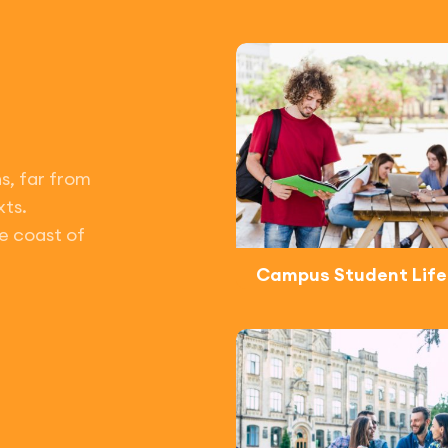
s, far from
xts.
e coast of
Campus Student Life