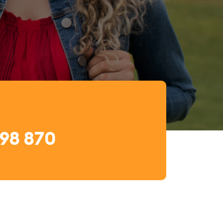
698 870