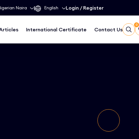
|
Login
/
Register
0
Articles
International Certificate
Contact Us