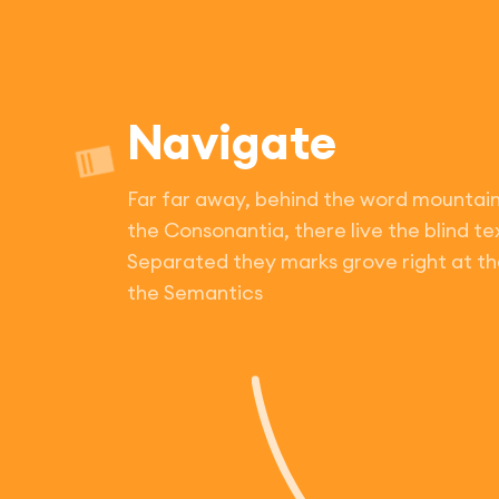
Navigate
Far far away, behind the word mountain
the Consonantia, there live the blind te
Separated they marks grove right at th
the Semantics