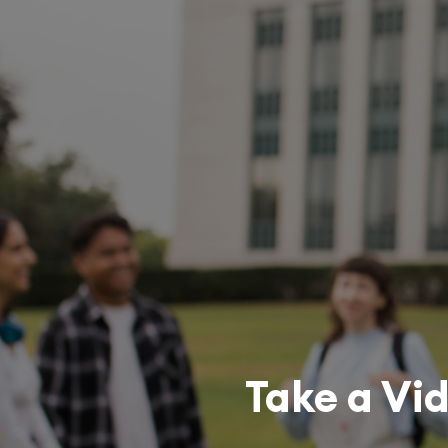
Take a Vi