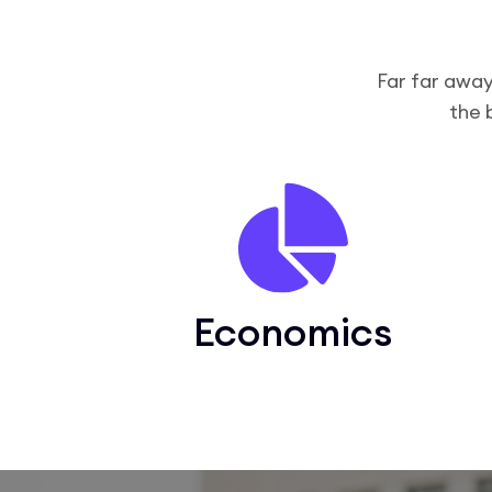
Far far away
the 
Economics