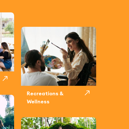
Recreations &
Wellness