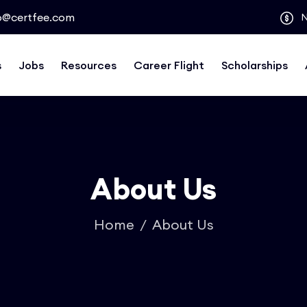
o@certfee.com
s
Jobs
Resources
Career Flight
Scholarships
About Us
Home
About Us