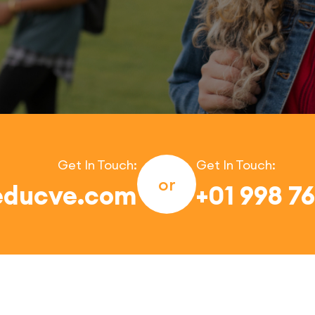
Get In Touch:
Get In Touch:
or
educve.com
+01 998 7