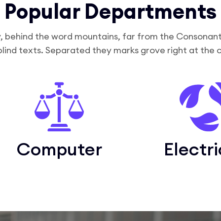
Popular Departments
, behind the word mountains, far from the Consonanti
blind texts. Separated they marks grove right at the 
Computer
Electri