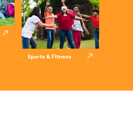
Sports & Fitness