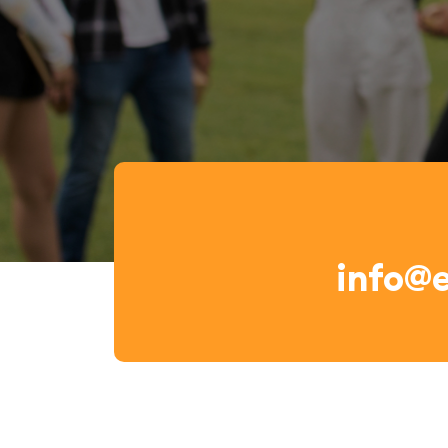
info@