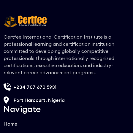
Certfee International Certification Institute is a
professional learning and certification institution
committed to developing globally competitive
professionals through internationally recognized
certifications, executive education, and industry-
relevant career advancement programs.
+234 707 670 5931
Port Harcourt, Nigeria
Navigate
Home