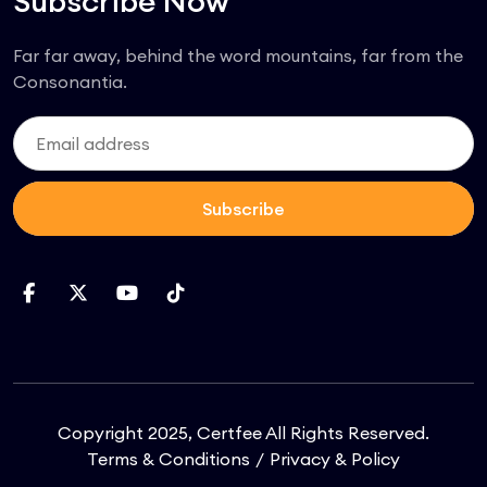
Subscribe Now
Far far away, behind the word mountains, far from the
Consonantia.
Subscribe
Copyright 2025, Certfee All Rights Reserved.
Terms & Conditions
Privacy & Policy