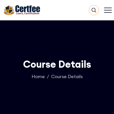
Course Details
Home
Course Details