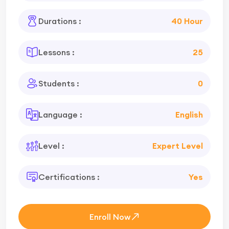
Durations :
40 Hour
Lessons :
25
Students :
0
Language :
English
Level :
Expert Level
Certifications :
Yes
Enroll Now