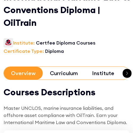
Conventions Diploma |
OilTrain
Institute:
Certfee Diploma Courses
Certificate Type:
Diploma
Overview
Curriculum
Institute
R
Courses Descriptions
Master UNCLOS, marine insurance liabilities, and
offshore asset compliance with OilTrain. Earn your
International Maritime Law and Conventions Diploma.