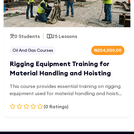
0 Students
25 Lessons
Oil And Gas Courses
₦204,000.00
Rigging Equipment Training for
Material Handling and Hoisting
This course provides essential training on rigging
equipment used for material handling and hoisting
operations. Learners will gain knowledge of lifting
(0 Ratings)
gear, load calculations, equipment inspection,
safe lifting practices, and industry safety
requirements for construction, industrial, and oil
Add to Cart
and gas environments.