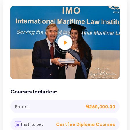
Courses Includes:
Price :
₦265,000.00
Institute :
Certfee Diploma Courses