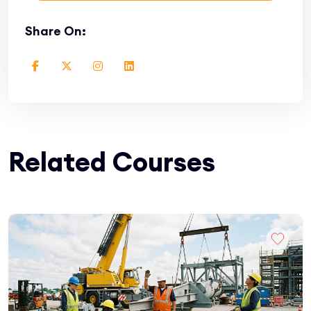
Share On:
Related Courses