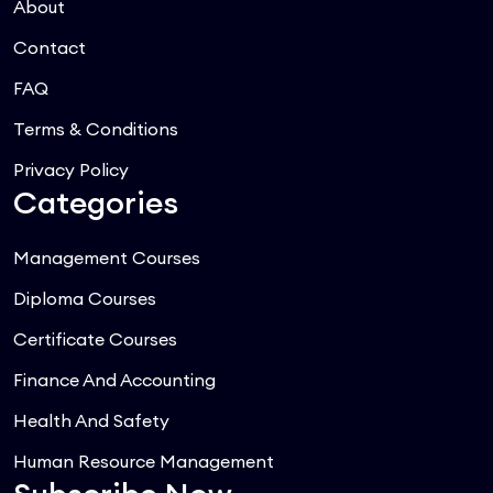
About
Contact
FAQ
Terms & Conditions
Privacy Policy
Categories
Management Courses
Diploma Courses
Certificate Courses
Finance And Accounting
Health And Safety
Human Resource Management