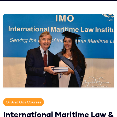
Oil And Gas Courses
International Maritime Law &