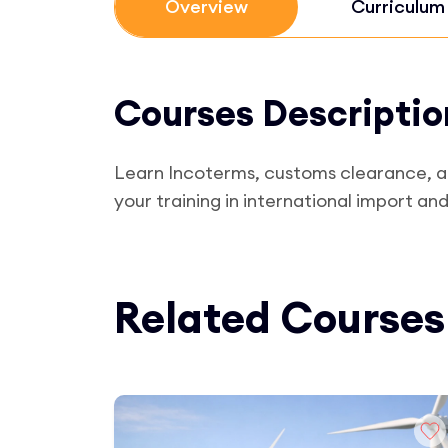
Overview
Curriculum
Courses Descriptio
Learn Incoterms, customs clearance, and 
your training in international import an
Related Courses