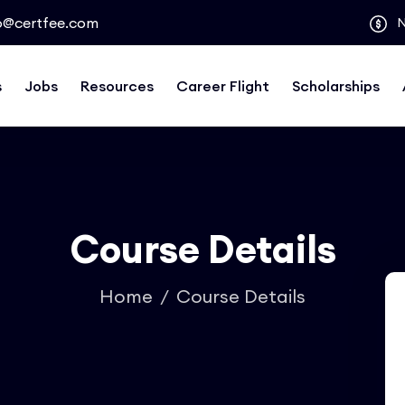
o@certfee.com
s
Jobs
Resources
Career Flight
Scholarships
Course Details
Home
Course Details