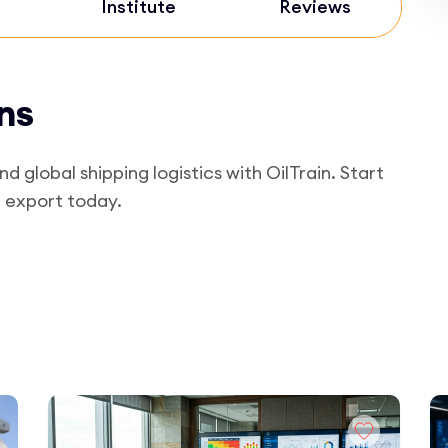
Institute
Reviews
ns
global shipping logistics with OilTrain. Start
d export today.