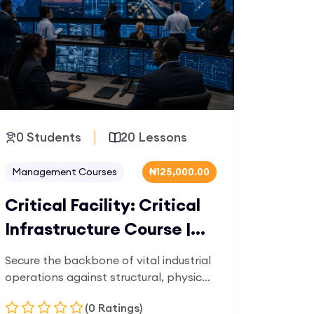
0 Students
20 Lessons
Management Courses
₦125,000.00
Critical Facility: Critical
Infrastructure Course |
OilTrain
Secure the backbone of vital industrial
operations against structural, physical,
and digital vulnerabilities. Tailored for
(0 Ratings)
data center managers, utility grid