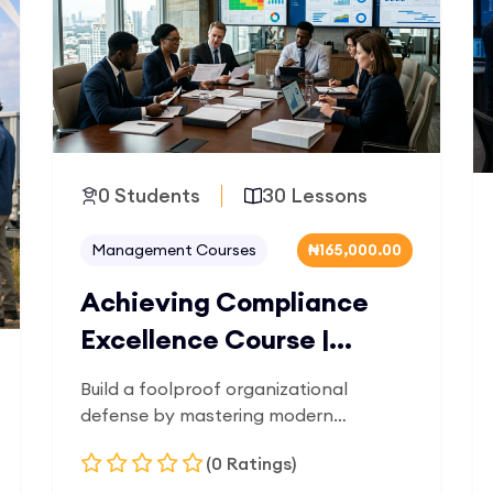
0 Students
30 Lessons
Management Courses
₦165,000.00
Achieving Compliance
Excellence Course |
OilTrain
Build a foolproof organizational
defense by mastering modern
corporate governance. Designed for
(0 Ratings)
risk officers, corporate lawyers, and