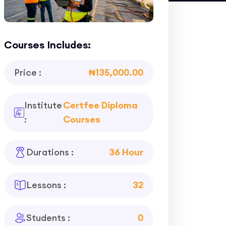
Courses Includes:
Price :
₦135,000.00
Institute
Certfee Diploma
:
Courses
Durations :
36 Hour
Lessons :
32
Students :
0