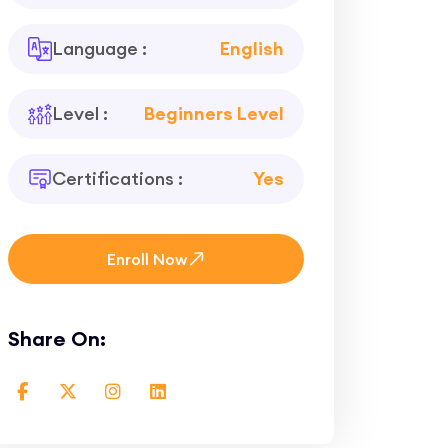
Language :
English
Level :
Beginners Level
Certifications :
Yes
Enroll Now
Share On: