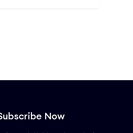
operators, industrial security experts,
and asset protection officers, this 20-
Add to Cart
lesson deep dive targets zero-
downtime maintenance strategies. You
will master risk mitigation for power
grids, cooling loops, and high-security
facility perimeters. Acquire the
advanced tactical knowledge to
manage system redundancies, handle
emergency disasters, and easily pass
critical safety compliance audits.
Subscribe Now