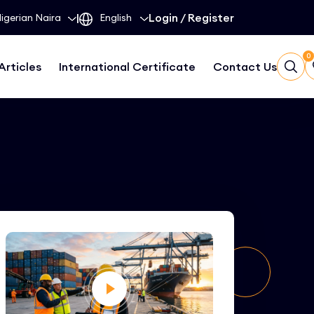
|
Login
/
Register
0
Articles
International Certificate
Contact Us