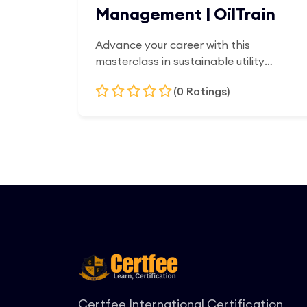
Management | OilTrain
Advance your career with this
masterclass in sustainable utility
architecture. Programmed explicitly for
(0 Ratings)
energy consultants, civil engineers, and
corporate infrastructure managers,
this executive diploma provides the
Add to Cart
tools to deploy, scale, and finance
large-scale renewable networks.
Participants master the technical
pillars of wind, solar, and biomass
systems, alongside clean-tech project
management, load profiling, and
microgrid engineering. Acquire the
financial metrics and policy expertise
required to orchestrate capital-
intensive energy transitions and
Certfee International Certification