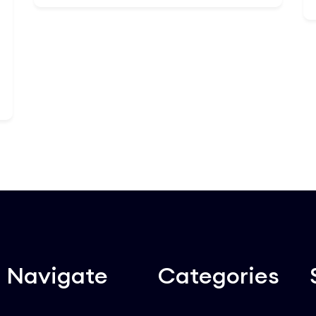
internal auditors, this 30-lesson
masterclass transforms standard
Add to Cart
regulatory boxes into a competitive
business advantage. You will dissect
anti-money laundering laws, data
privacy mandates, and corporate
ethical codes. Walk away with the
strategic tools needed to spot hidden
operational vulnerabilities, design
airtight internal controls, and lead your
enterprise through complex global
regulatory audits smoothly.
Navigate
Categories