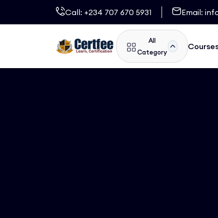
Call:
+234 707 670 5931
Email:
inf
All
Course
Category