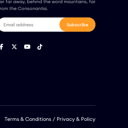
ar far away, behind the word mountains, far
rom the Consonantia.
Subscribe
Terms & Conditions
Privacy & Policy