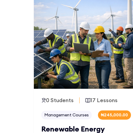
0 Students
17 Lessons
Management Courses
₦245,000.00
Renewable Energy