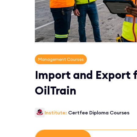
Management Courses
Import and Export f
OilTrain
Institute:
Certfee Diploma Courses