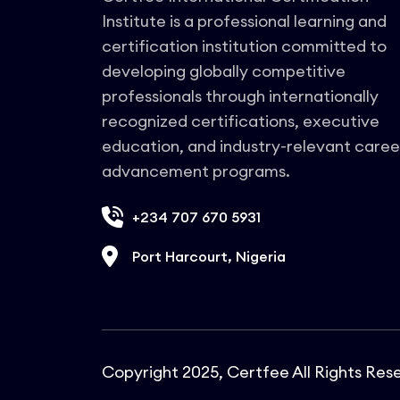
manage grid compliance frameworks
Institute is a professional learning and
within complex regulatory
environments.
certification institution committed to
developing globally competitive
professionals through internationally
recognized certifications, executive
education, and industry-relevant caree
advancement programs.
+234 707 670 5931
Port Harcourt, Nigeria
Copyright 2025, Certfee All Rights Res