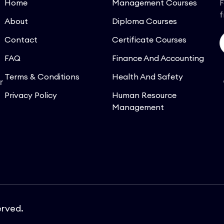
Home
Management Courses
F
f
About
Diploma Courses
Contact
Certificate Courses
FAQ
Finance And Accounting
Terms & Conditions
Health And Safety
r
Privacy Policy
Human Resource
Management
erved.