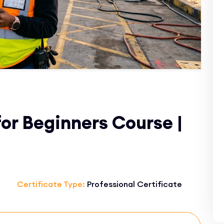
or Beginners Course |
Certificate Type:
Professional Certificate