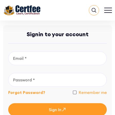
Signin to your account
Forgot Password?
Remember me
Sign In