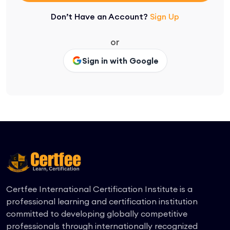
Don’t Have an Account?
Sign Up
or
Sign in with Google
Certfee International Certification Institute is a
professional learning and certification institution
committed to developing globally competitive
professionals through internationally recognized