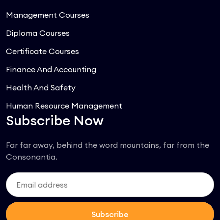
Management Courses
Diploma Courses
Certificate Courses
Finance And Accounting
Health And Safety
Human Resource Management
Subscribe Now
Far far away, behind the word mountains, far from the
Consonantia.
Subscribe