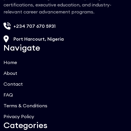
certifications, executive education, and industry-
relevant career advancement programs.
+234 707 670 5931
Port Harcourt, Nigeria
Navigate
Home
About
Contact
FAQ
Terms & Conditions
Privacy Policy
Categories